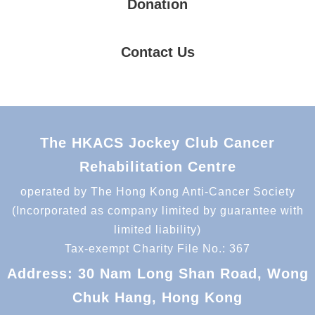
Donation
Contact Us
The HKACS Jockey Club Cancer
Rehabilitation Centre
operated by The Hong Kong Anti-Cancer Society
(Incorporated as company limited by guarantee with
limited liability)
Tax-exempt Charity File No.: 367
Address: 30 Nam Long Shan Road, Wong
Chuk Hang, Hong Kong