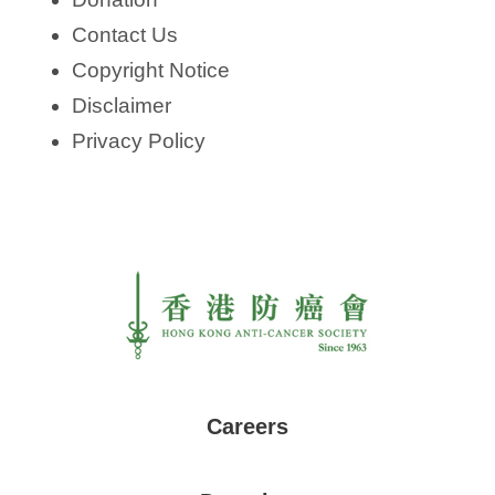
Contact Us
Copyright Notice
Disclaimer
Privacy Policy
Careers