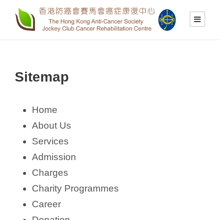
Sitemap
Home
About Us
Services
Admission
Charges
Charity Programmes
Career
Donation